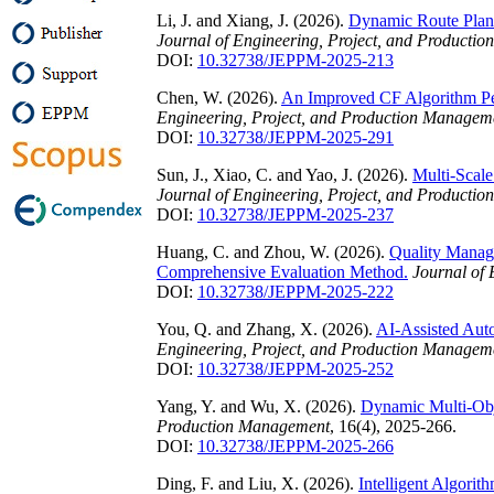
Li, J. and Xiang, J. (2026).
Dynamic Route Plan
Journal of Engineering, Project, and Producti
DOI:
10.32738/JEPPM-2025-213
Chen, W. (2026).
An Improved CF Algorithm Pe
Engineering, Project, and Production Managem
DOI:
10.32738/JEPPM-2025-291
Sun, J., Xiao, C. and Yao, J. (2026).
Multi-Scal
Journal of Engineering, Project, and Producti
DOI:
10.32738/JEPPM-2025-237
Huang, C. and Zhou, W. (2026).
Quality Manag
Comprehensive Evaluation Method.
Journal of
DOI:
10.32738/JEPPM-2025-222
You, Q. and Zhang, X. (2026).
AI-Assisted Aut
Engineering, Project, and Production Managem
DOI:
10.32738/JEPPM-2025-252
Yang, Y. and Wu, X. (2026).
Dynamic Multi-Obj
Production Management
, 16(4), 2025-266.
DOI:
10.32738/JEPPM-2025-266
Ding, F. and Liu, X. (2026).
Intelligent Algori