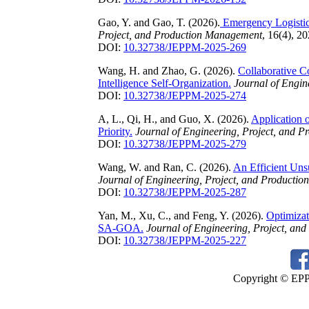
Gao, Y. and Gao, T. (2026).
Emergency Logistic
Project, and Production Management
, 16(4), 2
DOI:
10.32738/JEPPM-2025-269
Wang, H. and Zhao, G. (2026).
Collaborative C
Intelligence Self-Organization.
Journal of Engin
DOI:
10.32738/JEPPM-2025-274
A, L., Qi, H., and Guo, X. (2026).
Application 
Priority.
Journal of Engineering, Project, and 
DOI:
10.32738/JEPPM-2025-279
Wang, W. and Ran, C. (2026).
An Efficient Uns
Journal of Engineering, Project, and Producti
DOI:
10.32738/JEPPM-2025-287
Yan, M., Xu, C., and Feng, Y. (2026).
Optimizat
SA-GOA.
Journal of Engineering, Project, a
DOI:
10.32738/JEPPM-2025-227
Copyright © EPPM