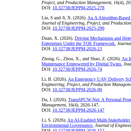
Project, and Production Management
, 16(4), 2
DOI:
10.32738/JEPPM-2025-278
Liu, S and Ji, X. (2026).
An A Algorithm-Based 
Journal of Engineering, Project, and Producti
DOI:
10.32738/JEPPM-2025-299
Duan, X. (2026).
Driving Mechanisms and Heter
Enterprises Under the TOE Framework.
Journal
DOI:
10.32738/JEPPM-2026-23
Zhong, G., Zhou, X., and Shao, Z. (2026).
An I
Maintenance Empowered by Digital Twins.
Jou
DOI:
10.32738/JEPPM-2026-74
Li, B. (2026).
An Emergency UAV Delivery Sc
Engineering, Project, and Production Managem
DOI:
10.32738/JEPPM-2026-90
Da, J. (2026).
TransSPCW-Net: A Personal Prote
Management
, 16(4), 2026-147.
DOI:
10.32738/JEPPM-2026-147
Li, S. (2026).
An AI-Enabled Multi-Stakeholder
Environmental Governance.
Journal of Enginee
DOI:
10.32738/JEPPM-2026-152