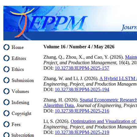
Volume 1
6
/ Number
4
/
May
202
6
Zhang, Q., Zhou, X., and Cao, Y. (2026).
Maint
Project, and Production Management
, 16(4), 2
DOI:
10.32738/JEPPM-2025-157
Zhang, W. and Li, J. (2026).
A Hybrid I-LSTM a
Engineering, Project, and Production Managem
DOI:
10.32738/JEPPM-2025-194
Zhang, H. (2026).
Spatial Econometric Researc
Algorithm Data.
Journal of Engineering, Proje
DOI:
10.32738/JEPPM-2025-216
Li, S. (2026).
Optimization and Visualization 
Engineering, Project, and Production Managem
DOI:
10.32738/JEPPM-2025-219